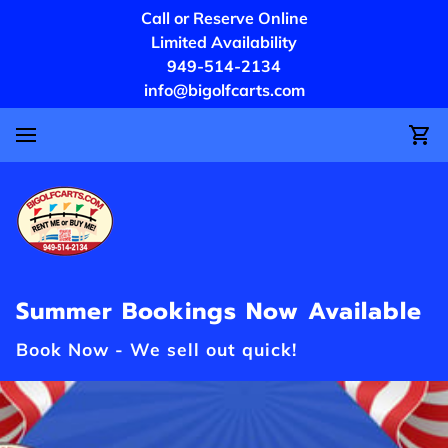
Call or Reserve Online
Limited Availability
949-514-2134
info@bigolfcarts.com
Summer Bookings Now Available
Book Now - We sell out quick!