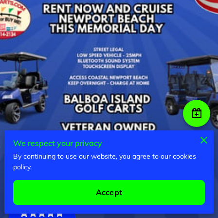
We respect your privacy
By continuing to use our website, you agree to our cookies
policy.
Accept