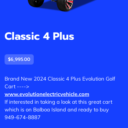
Classic 4 Plus
$6,995.00
Brand New 2024 Classic 4 Plus Evolution Golf
Cart ---->
www.evolutionelectricvehicle.com
If interested in taking a look at this great cart
which is on Balboa Island and ready to buy
949-674-8887