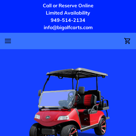
Call or Reserve Online
Limited Availability
949-514-2134
info@bigolfcarts.com