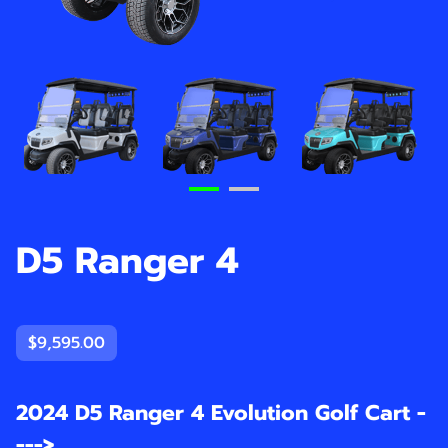
D5 Ranger 4
$9,595.00
2024 D5 Ranger 4 Evolution Golf Cart -
--->