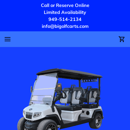
Call or Reserve Online
Limited Availability
949-514-2134
info@bigolfcarts.com